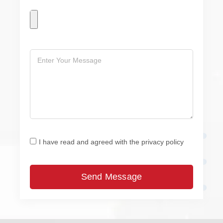
I have read and agreed with the privacy policy
Send Message