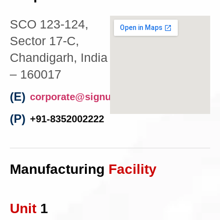
SCO 123-124,
Sector 17-C,
Chandigarh, India
– 160017
(E)
corporate@signumelectro.com
(P)
+91-8352002222
Manufacturing
Facility
Unit
1