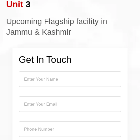
Unit
3
Upcoming Flagship facility in
Jammu & Kashmir
Get In Touch