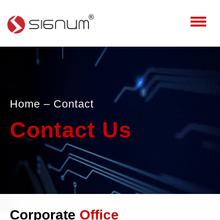
Home
– Contact
Contact Us
Corporate
Office