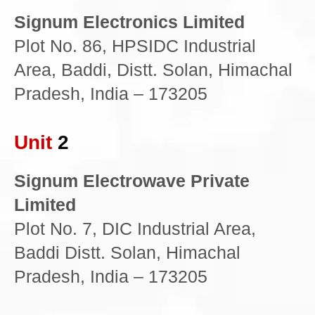
Signum Electronics Limited
Plot No. 86, HPSIDC Industrial
Area, Baddi, Distt. Solan, Himachal
Pradesh, India – 173205
Unit
2
Signum Electrowave Private
Limited
Plot No. 7, DIC Industrial Area,
Baddi Distt. Solan, Himachal
Pradesh, India – 173205