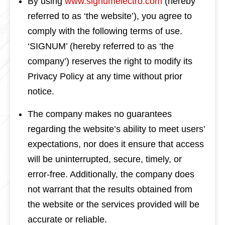
By using
www.signumelectro.com
(hereby
referred to as ‘the website’), you agree to
comply with the following terms of use.
‘SIGNUM’ (hereby referred to as ‘the
company’) reserves the right to modify its
Privacy Policy at any time without prior
notice.
The company makes no guarantees
regarding the website’s ability to meet users’
expectations, nor does it ensure that access
will be uninterrupted, secure, timely, or
error-free. Additionally, the company does
not warrant that the results obtained from
the website or the services provided will be
accurate or reliable.