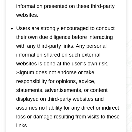
information presented on these third-party
websites.
Users are strongly encouraged to conduct
their own due diligence before interacting
with any third-party links. Any personal
information shared on such external
websites is done at the user’s own risk.
Signum does not endorse or take
responsibility for opinions, advice,
statements, advertisements, or content
displayed on third-party websites and
assumes no liability for any direct or indirect
loss or damage resulting from visits to these
links.