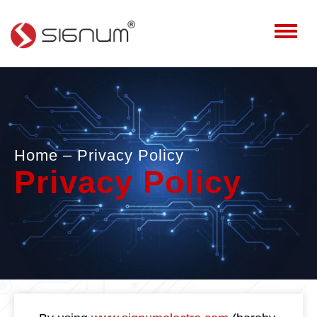
Home
– Privacy Policy
Privacy Policy