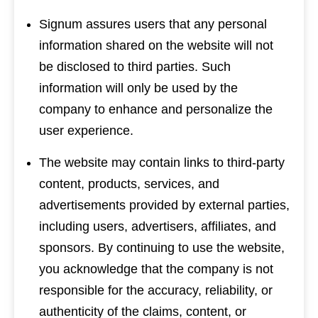
Signum assures users that any personal
information shared on the website will not
be disclosed to third parties. Such
information will only be used by the
company to enhance and personalize the
user experience.
The website may contain links to third-party
content, products, services, and
advertisements provided by external parties,
including users, advertisers, affiliates, and
sponsors. By continuing to use the website,
you acknowledge that the company is not
responsible for the accuracy, reliability, or
authenticity of the claims, content, or